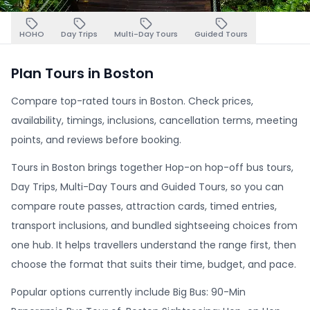
HOHO
Day Trips
Multi-Day Tours
Guided Tours
Plan Tours in Boston
Compare top-rated tours in Boston. Check prices,
availability, timings, inclusions, cancellation terms, meeting
points, and reviews before booking.
Tours in Boston brings together Hop-on hop-off bus tours,
Day Trips, Multi-Day Tours and Guided Tours, so you can
compare route passes, attraction cards, timed entries,
transport inclusions, and bundled sightseeing choices from
one hub. It helps travellers understand the range first, then
choose the format that suits their time, budget, and pace.
Popular options currently include Big Bus: 90-Min