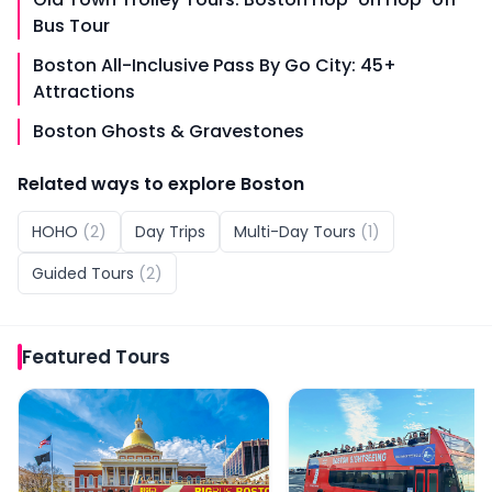
Bus Tour
Boston All-Inclusive Pass By Go City: 45+
Attractions
Boston Ghosts & Gravestones
Related ways to explore
Boston
HOHO
(
2
)
Day Trips
Multi-Day Tours
(
1
)
Guided Tours
(
2
)
Featured
Tours
Big Bus: 90-Min Panoramic Bus Tour of Boston
Boston Sightseeing: Ho