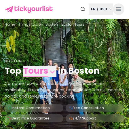
EN
/
USD
Home
Things to do in
Boston
Boston Tours
BOSTON
Top
Tours
in
Boston
Compare top-rated tours in Boston. Check prices,
availability, timings, inclusions, cancellation terms, meeting
points, and reviews before booking.
Instant Confirmation
Free Cancellation
Best Price Guarantee
24/7 Support