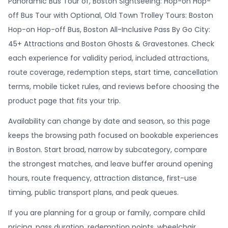
Panoramic Bus Tour of, Boston Sightseeing: Hop-on Hop-
off Bus Tour with Optional, Old Town Trolley Tours: Boston
Hop-on Hop-off Bus, Boston All-Inclusive Pass By Go City:
45+ Attractions and Boston Ghosts & Gravestones. Check
each experience for validity period, included attractions,
route coverage, redemption steps, start time, cancellation
terms, mobile ticket rules, and reviews before choosing the
product page that fits your trip.
Availability can change by date and season, so this page
keeps the browsing path focused on bookable experiences
in Boston. Start broad, narrow by subcategory, compare
the strongest matches, and leave buffer around opening
hours, route frequency, attraction distance, first-use
timing, public transport plans, and peak queues.
If you are planning for a group or family, compare child
pricing, pass duration, redemption points, wheelchair