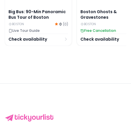
Big Bus: 90-Min Panoramic
Boston Ghosts &
Bus Tour of Boston
Gravestones
0
(
0
)
BOSTON
BOSTON
Live Tour Guide
Free Cancellation
Check availability
Check availability