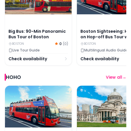
Big Bus: 90-Min Panoramic
Boston Sightseeing: H
Bus Tour of Boston
on Hop-off Bus Tour wi
Optional Cambridge T
0
(
0
)
BOSTON
BOSTON
Live Tour Guide
Multilingual Audio Guide
Check availability
Check availability
HOHO
View all
→
Boston Sightseeing: Hop-on Hop-off Bus Tour with Opt
Old Town Trolley Tours