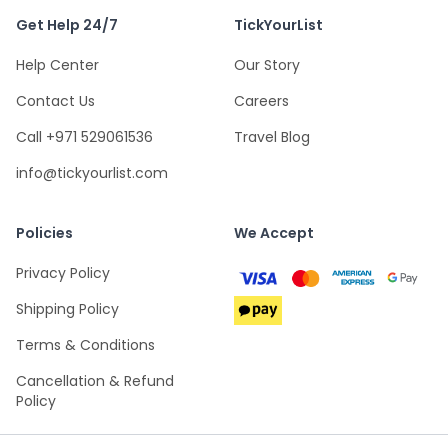
Get Help 24/7
TickYourList
Help Center
Our Story
Contact Us
Careers
Call +971 529061536
Travel Blog
info@tickyourlist.com
Policies
We Accept
Privacy Policy
Shipping Policy
Terms & Conditions
Cancellation & Refund
Policy