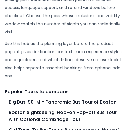
access, language support, and refund windows before
checkout. Choose the pass whose inclusions and validity
window match the number of sights you can realistically
visit.
Use this hub as the planning layer before the product
page: it gives destination context, main experience styles,
and a quick sense of which listings deserve a closer look. It
also helps separate essential bookings from optional add-
ons.
Popular
Tours
to compare
Big Bus: 90-Min Panoramic Bus Tour of Boston
Boston Sightseeing: Hop-on Hop-off Bus Tour
with Optional Cambridge Tour
Old Town Trolley Tours: Boston Hop-on Hop-off