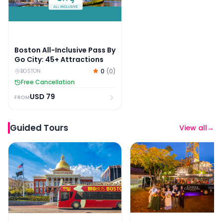
Boston All-Inclusive Pass By
Go City: 45+ Attractions
0
(
0
)
BOSTON
Free Cancellation
USD
79
FROM
Guided Tours
View all
→
Big Bus: 90-Min Panoramic Bus Tour of Boston
Boston Ghosts & Grave