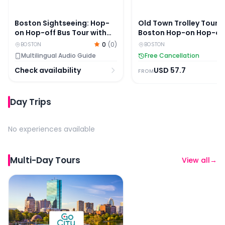
Boston Sightseeing: Hop-
Old Town Trolley Tours:
on Hop-off Bus Tour with
Boston Hop-on Hop-of
Optional Cambridge Tour
Bus Tour
0
(
0
)
BOSTON
BOSTON
Multilingual Audio Guide
Free Cancellation
Check availability
USD
57.7
FROM
Day Trips
No experiences available
Multi-Day Tours
View all
→
Boston All-Inclusive Pass By Go City: 45+ Attractions