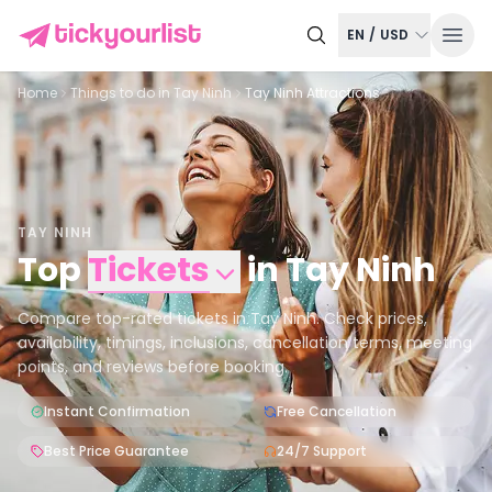
EN
/
USD
Home
Things to do in
Tay Ninh
Tay Ninh Attractions
TAY NINH
Top
Tickets
in
Tay Ninh
Compare top-rated tickets in Tay Ninh. Check prices,
availability, timings, inclusions, cancellation terms, meeting
points, and reviews before booking.
Instant Confirmation
Free Cancellation
Best Price Guarantee
24/7 Support