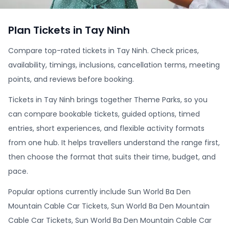
Plan Tickets in Tay Ninh
Compare top-rated tickets in Tay Ninh. Check prices,
availability, timings, inclusions, cancellation terms, meeting
points, and reviews before booking.
Tickets in Tay Ninh brings together Theme Parks, so you
can compare bookable tickets, guided options, timed
entries, short experiences, and flexible activity formats
from one hub. It helps travellers understand the range first,
then choose the format that suits their time, budget, and
pace.
Popular options currently include Sun World Ba Den
Mountain Cable Car Tickets, Sun World Ba Den Mountain
Cable Car Tickets, Sun World Ba Den Mountain Cable Car