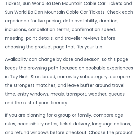
Tickets, Sun World Ba Den Mountain Cable Car Tickets and
Sun World Ba Den Mountain Cable Car Tickets. Check each
experience for live pricing, date availability, duration,
inclusions, cancellation terms, confirmation speed,
meeting-point details, and traveller reviews before
choosing the product page that fits your trip.
Availability can change by date and season, so this page
keeps the browsing path focused on bookable experiences
in Tay Ninh. Start broad, narrow by subcategory, compare
the strongest matches, and leave buffer around travel
time, entry windows, meals, transport, weather, queues,
and the rest of your itinerary.
If you are planning for a group or family, compare age
rules, accessibility notes, ticket delivery, language options,
and refund windows before checkout. Choose the product