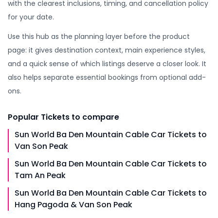
with the clearest inclusions, timing, and cancellation policy
for your date.
Use this hub as the planning layer before the product
page: it gives destination context, main experience styles,
and a quick sense of which listings deserve a closer look. It
also helps separate essential bookings from optional add-
ons.
Popular
Tickets
to compare
Sun World Ba Den Mountain Cable Car Tickets to
Van Son Peak
Sun World Ba Den Mountain Cable Car Tickets to
Tam An Peak
Sun World Ba Den Mountain Cable Car Tickets to
Hang Pagoda & Van Son Peak