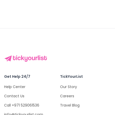
Get Help 24/7
TickYourList
Help Center
Our Story
Contact Us
Careers
Call +971 529061536
Travel Blog
info@tickyourlist.com