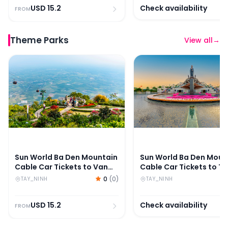
USD
15.2
Check availability
FROM
Theme Parks
View all
→
Sun World Ba Den Mountain Cable Car Tickets to Van 
Sun World Ba Den Mount
Sun World Ba Den Mountain
Sun World Ba Den Moun
Cable Car Tickets to Van
Cable Car Tickets to T
Son Peak
An Peak
0
(
0
)
TAY_NINH
TAY_NINH
USD
15.2
Check availability
FROM