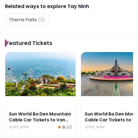
Related ways to explore
Tay Ninh
Theme Parks
(
3
)
Featured
Tickets
Sun World Ba Den Mountain Cable Car Tickets to Van 
Sun World Ba Den Mount
Sun World Ba Den Mountain
Sun World Ba Den Moun
Cable Car Tickets to Van
Cable Car Tickets to T
Son Peak
An Peak
0
(
0
)
TAY_NINH
TAY_NINH