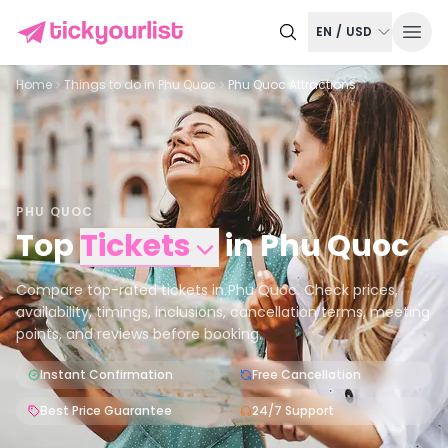
EN
/
USD
Home
Things to do in
Phu Quoc
Phu Quoc Attractions
PHU QUOC
Top
Tickets
in
Phu Quoc
Compare top-rated tickets in Phu Quoc. Check prices,
availability, timings, inclusions, cancellation terms, meeting
points, and reviews before booking.
Instant Confirmation
Free Cancellation
Best Price Guarantee
24/7 Support