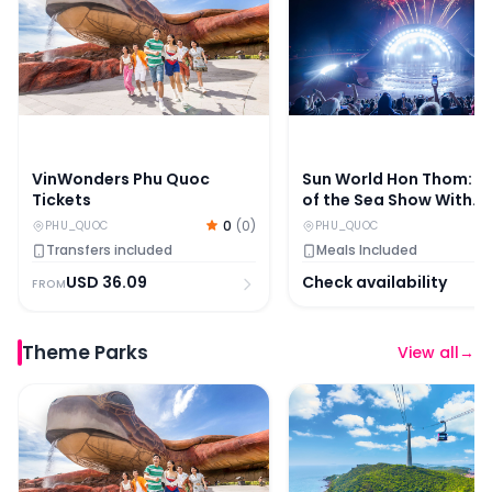
VinWonders Phu Quoc
Sun World Hon Thom: Ki
Tickets
of the Sea Show With
Dinner Options
0
(
0
)
PHU_QUOC
PHU_QUOC
Transfers included
Meals Included
USD
36.09
Check availability
FROM
Theme Parks
View all
→
VinWonders Phu Quoc Tickets
Sun World Hon Thom: Cab