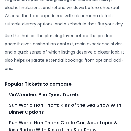
alcohol inclusions, and refund windows before checkout.
Choose the food experience with clear menu details,
suitable dietary options, and a schedule that fits your day.
Use this hub as the planning layer before the product
page: it gives destination context, main experience styles,
and a quick sense of which listings deserve a closer look. It
also helps separate essential bookings from optional add-
ons.
Popular
Tickets
to compare
VinWonders Phu Quoc Tickets
Sun World Hon Thom: Kiss of the Sea Show With
Dinner Options
Sun World Hon Thom: Cable Car, Aquatopia &
Kiss Bridge With Kiss of the Sea Show