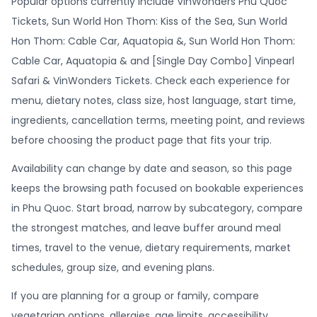
Popular options currently include VinWonders Phu Quoc
Tickets, Sun World Hon Thom: Kiss of the Sea, Sun World
Hon Thom: Cable Car, Aquatopia &, Sun World Hon Thom:
Cable Car, Aquatopia & and [Single Day Combo] Vinpearl
Safari & VinWonders Tickets. Check each experience for
menu, dietary notes, class size, host language, start time,
ingredients, cancellation terms, meeting point, and reviews
before choosing the product page that fits your trip.
Availability can change by date and season, so this page
keeps the browsing path focused on bookable experiences
in Phu Quoc. Start broad, narrow by subcategory, compare
the strongest matches, and leave buffer around meal
times, travel to the venue, dietary requirements, market
schedules, group size, and evening plans.
If you are planning for a group or family, compare
vegetarian options, allergies, age limits, accessibility,