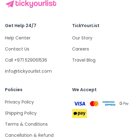
Get Help 24/7
TickYourList
Help Center
Our Story
Contact Us
Careers
Call +971 529061536
Travel Blog
info@tickyourlist.com
Policies
We Accept
Privacy Policy
Shipping Policy
Terms & Conditions
Cancellation & Refund