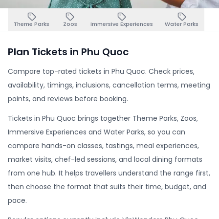
Theme Parks
Zoos
Immersive Experiences
Water Parks
Plan Tickets in Phu Quoc
Compare top-rated tickets in Phu Quoc. Check prices,
availability, timings, inclusions, cancellation terms, meeting
points, and reviews before booking.
Tickets in Phu Quoc brings together Theme Parks, Zoos,
Immersive Experiences and Water Parks, so you can
compare hands-on classes, tastings, meal experiences,
market visits, chef-led sessions, and local dining formats
from one hub. It helps travellers understand the range first,
then choose the format that suits their time, budget, and
pace.