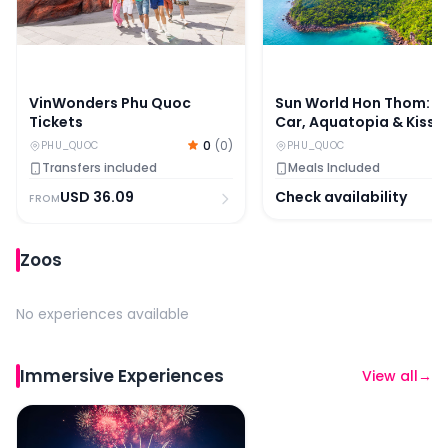
VinWonders Phu Quoc
Sun World Hon Thom: C
Tickets
Car, Aquatopia & Kiss
Bridge With Kiss of the
0
(
0
)
PHU_QUOC
PHU_QUOC
Show
Transfers included
Meals Included
USD
36.09
Check availability
FROM
Zoos
No experiences available
Immersive Experiences
View all
→
Sun World Hon Thom: Kiss of the Sea Show With Dinner