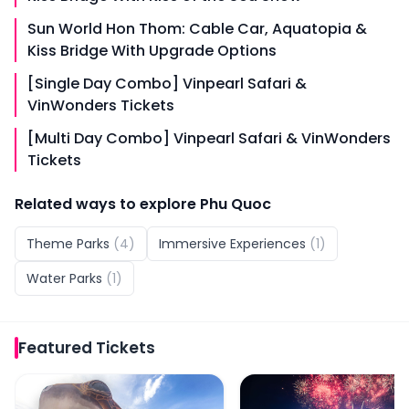
Sun World Hon Thom: Cable Car, Aquatopia &
Kiss Bridge With Upgrade Options
[Single Day Combo] Vinpearl Safari &
VinWonders Tickets
[Multi Day Combo] Vinpearl Safari & VinWonders
Tickets
Related ways to explore
Phu Quoc
Theme Parks
(
4
)
Immersive Experiences
(
1
)
Water Parks
(
1
)
Featured
Tickets
VinWonders Phu Quoc Tickets
Sun World Hon Thom: Ki