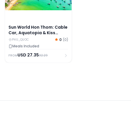
Sun World Hon Thom: Cable
Car, Aquatopia & Kiss
Bridge With Upgrade
0
(
0
)
PHU_QUOC
Options
Meals Included
USD
27.35
32.29
FROM