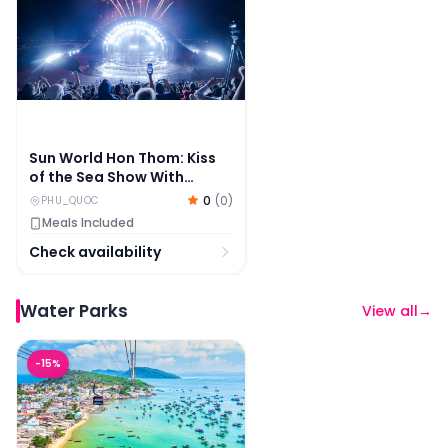
Sun World Hon Thom: Kiss
of the Sea Show With
Dinner Options
0
(
0
)
PHU_QUOC
Meals Included
Check availability
Water Parks
View all
→
Sun World Hon Thom: Cable Car, Aquatopia & Kiss Brid
-
15
%