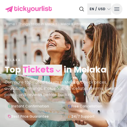
EN
/
USD
Home
Things to do in
Melaka
Melaka Attractions
MELAKA
Top
Tickets
in
Melaka
Compare top-rated tickets in Melaka. Check prices,
availability, timings, inclusions, cancellation terms, meeting
points, and reviews before booking.
Instant Confirmation
Free Cancellation
Best Price Guarantee
24/7 Support