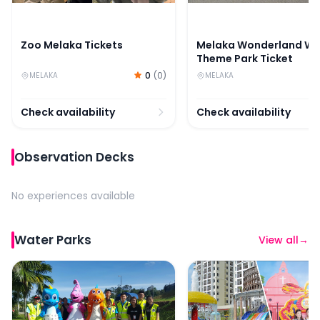
Zoo Melaka Tickets
Melaka Wonderland Wa
Theme Park Ticket
0
(
0
)
MELAKA
MELAKA
Check availability
Check availability
Observation Decks
No experiences available
Water Parks
View all
→
Melaka Wonderland Water Theme Park Ticket
Combo (Save 37%) : Ba