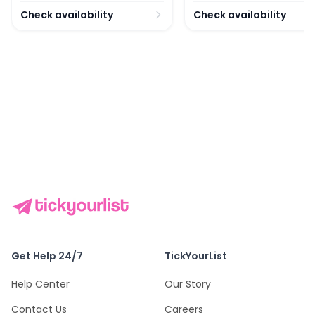
Check availability
Check availability
Get Help 24/7
TickYourList
Help Center
Our Story
Contact Us
Careers