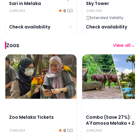
Sari in Melaka
Sky Tower
0
(
0
)
MELAKA
MELAKA
Extended Validity
Check availability
Check availability
Zoos
View all
→
Zoo Melaka Tickets
Combo (Save 27%): A'F
Zoo Melaka Tickets
Combo (Save 27%):
A'Famosa Melaka + Zo
Melaka Tickets
0
(
0
)
MELAKA
MELAKA