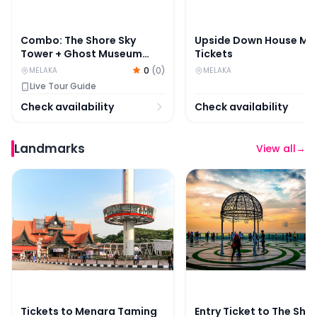
Combo: The Shore Sky
Upside Down House Me
Tower + Ghost Museum
Tickets
Melaka Tickets
0
(
0
)
MELAKA
MELAKA
Live Tour Guide
Check availability
Check availability
Landmarks
View all
→
Tickets to Menara Taming Sari in Melaka
Entry Ticket to The Sh
Tickets to Menara Taming
Entry Ticket to The Sho