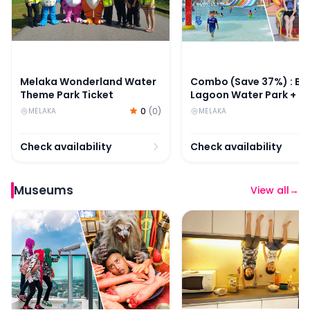
Melaka Wonderland Water
Combo (Save 37%) : Ba
Theme Park Ticket
Lagoon Water Park + M
Art Magic Art 3D Muse
0
(
0
)
MELAKA
MELAKA
Tickets
Check availability
Check availability
Museums
View all
→
Combo: The Shore Sky Tower + Ghost Museum Melaka 
Upside Down House Mel