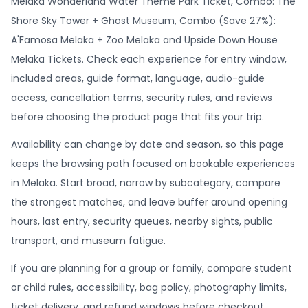
Melaka Wonderland Water Theme Park Ticket, Combo: The
Shore Sky Tower + Ghost Museum, Combo (Save 27%):
A'Famosa Melaka + Zoo Melaka and Upside Down House
Melaka Tickets. Check each experience for entry window,
included areas, guide format, language, audio-guide
access, cancellation terms, security rules, and reviews
before choosing the product page that fits your trip.
Availability can change by date and season, so this page
keeps the browsing path focused on bookable experiences
in Melaka. Start broad, narrow by subcategory, compare
the strongest matches, and leave buffer around opening
hours, last entry, security queues, nearby sights, public
transport, and museum fatigue.
If you are planning for a group or family, compare student
or child rules, accessibility, bag policy, photography limits,
ticket delivery, and refund windows before checkout.