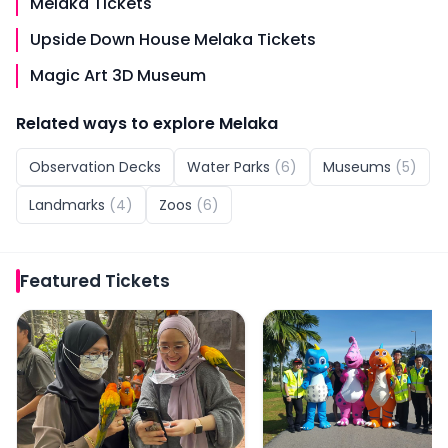
Melaka Tickets
Upside Down House Melaka Tickets
Magic Art 3D Museum
Related ways to explore
Melaka
Observation Decks
Water Parks
(
6
)
Museums
(
5
)
Landmarks
(
4
)
Zoos
(
6
)
Featured
Tickets
Zoo Melaka Tickets
Melaka Wonderland Wa