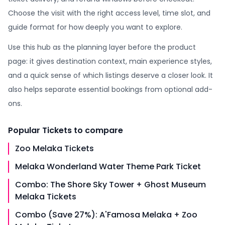
Choose the visit with the right access level, time slot, and
guide format for how deeply you want to explore.
Use this hub as the planning layer before the product
page: it gives destination context, main experience styles,
and a quick sense of which listings deserve a closer look. It
also helps separate essential bookings from optional add-
ons.
Popular
Tickets
to compare
Zoo Melaka Tickets
Melaka Wonderland Water Theme Park Ticket
Combo: The Shore Sky Tower + Ghost Museum
Melaka Tickets
Combo (Save 27%): A'Famosa Melaka + Zoo