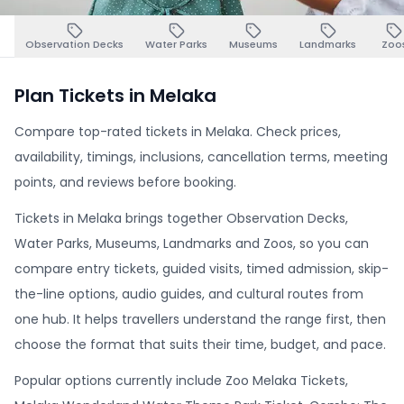
Observation Decks
Water Parks
Museums
Landmarks
Zoo
Plan Tickets in Melaka
Compare top-rated tickets in Melaka. Check prices,
availability, timings, inclusions, cancellation terms, meeting
points, and reviews before booking.
Tickets in Melaka brings together Observation Decks,
Water Parks, Museums, Landmarks and Zoos, so you can
compare entry tickets, guided visits, timed admission, skip-
the-line options, audio guides, and cultural routes from
one hub. It helps travellers understand the range first, then
choose the format that suits their time, budget, and pace.
Popular options currently include Zoo Melaka Tickets,