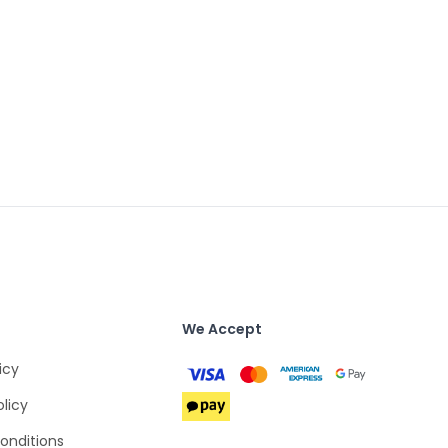
We Accept
icy
olicy
onditions