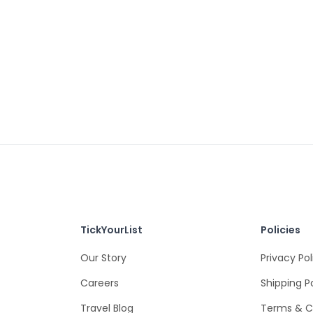
TickYourList
Policies
Our Story
Privacy Pol
Careers
Shipping P
Travel Blog
Terms & C