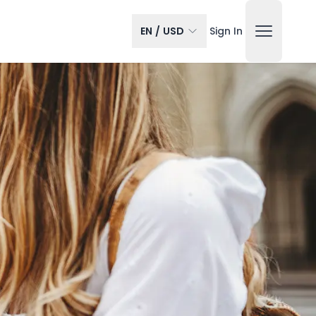
EN
/
USD
Sign In