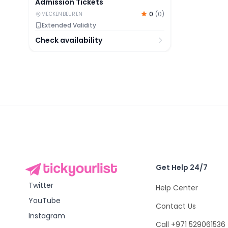
Admission Tickets
0
(
0
)
MECKENBEUREN
Extended Validity
Check availability
Get Help 24/7
Twitter
Help Center
YouTube
Contact Us
Instagram
Call +971 529061536