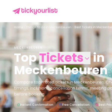
Home
Things to do in
Meckenbeuren
Best Tickets in Meckenb
MECKENBEUREN
Top
Tickets
in
Meckenbeuren
Compare top-rated tickets in Meckenbeuren. Check
timings, inclusions, cancellation terms, meeting p
before booking.
Instant Confirmation
Free Cancellation
Best Pri