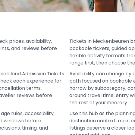
 prices, availability,
Tickets in Meckenbeuren b
oints, and reviews before
bookable tickets, guided op
flexible activity formats fr
range first, then choose the
pieleland Admission Tickets
Availability can change by 
Check each experience for
path focused on bookable e
 cancellation terms,
narrow by subcategory, co
aveller reviews before
around travel time, entry w
the rest of your itinerary.
age rules, accessibility
Use this hub as the planning
und windows before
destination context, main e
clusions, timing, and
listings deserve a closer lo