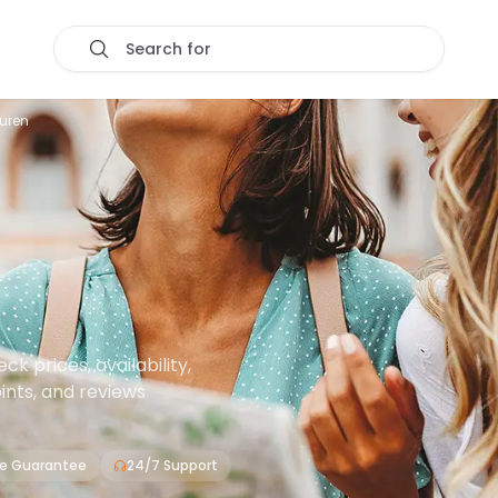
Search for
euren
 prices, availability,
oints, and reviews
ce Guarantee
24/7 Support