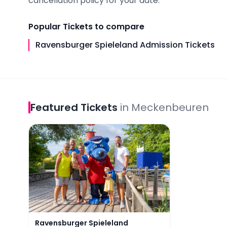
cancellation policy for your date.
Popular
Tickets
to compare
Ravensburger Spieleland Admission Tickets
Featured
Tickets
in
Meckenbeuren
Ravensburger Spieleland Admission Tickets
Ravensburger Spieleland