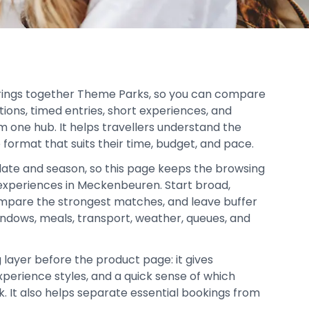
rings together Theme Parks, so you can compare
tions, timed entries, short experiences, and
om one hub. It helps travellers understand the
 format that suits their time, budget, and pace.
date and season, so this page keeps the browsing
xperiences in Meckenbeuren. Start broad,
mpare the strongest matches, and leave buffer
indows, meals, transport, weather, queues, and
 layer before the product page: it gives
xperience styles, and a quick sense of which
ok. It also helps separate essential bookings from