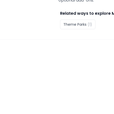
optional add-ons.
Related ways to explore
Theme Parks
(
1
)