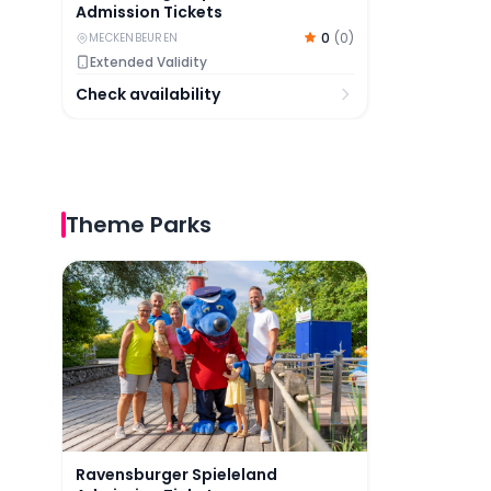
Admission Tickets
0
(
0
)
MECKENBEUREN
Extended Validity
Check availability
Theme Parks
Ravensburger Spieleland Admission Tickets
Ravensburger Spieleland