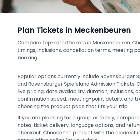
Plan Tickets in Meckenbeuren
Compare top-rated tickets in Meckenbeuren. Check
timings, inclusions, cancellation terms, meeting p
booking.
Popular options currently include Ravensburger S
and Ravensburger Spieleland Admission Tickets. 
live pricing, date availability, duration, inclusions,
confirmation speed, meeting-point details, and tr
choosing the product page that fits your trip.
If you are planning for a group or family, compare 
notes, ticket delivery, language options, and ref
checkout. Choose the product with the clearest in