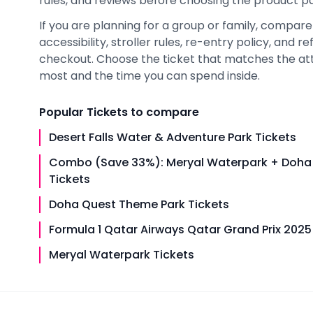
rules, and reviews before choosing the product pag
If you are planning for a group or family, compare h
accessibility, stroller rules, re-entry policy, and
checkout. Choose the ticket that matches the at
most and the time you can spend inside.
Popular
Tickets
to compare
Desert Falls Water & Adventure Park Tickets
Combo (Save 33%): Meryal Waterpark + Doha
Tickets
Doha Quest Theme Park Tickets
Formula 1 Qatar Airways Qatar Grand Prix 2025
Meryal Waterpark Tickets