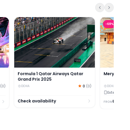
kets
s
Formula 1 Qatar Airways Qatar Grand Prix 2025
Meryal Water
-
68
%
Formula 1 Qatar Airways Qatar
Meryal Wate
Grand Prix 2025
(
0
)
0
(
0
)
DOHA
DOHA
Extended Val
Check availability
USD
27.
FROM