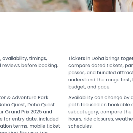
vailability, timings,
Tickets in Doha brings tog
d reviews before booking.
compare dated tickets, park
passes, and bundled attract
understand the range first, 
budget, and pace.
ater & Adventure Park
Availability can change by 
Doha Quest, Doha Quest
path focused on bookable e
ar Grand Prix 2025 and
subcategory, compare the 
 for entry date, included
hours, ride closures, weath
ation terms, mobile ticket
schedules.