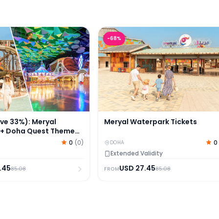
 33%): Meryal Waterpark + Doha Quest Theme Park Tic
Meryal Waterpark Tickets
-
68
%
e 33%): Meryal
Meryal Waterpark Tickets
 + Doha Quest Theme
s
0
(
0
)
0
DOHA
Extended Validity
.45
USD
27.45
85.08
85.08
FROM