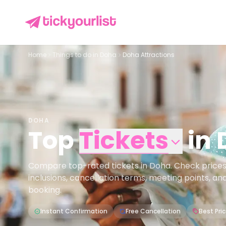
Home
Things to do in
Doha
Doha Attractions
DOHA
Top
Tickets
in
Compare top-rated tickets in Doha. Check prices, a
inclusions, cancellation terms, meeting points, an
booking.
Instant Confirmation
Free Cancellation
Best Pri