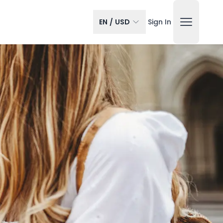
EN
/
USD
Sign In