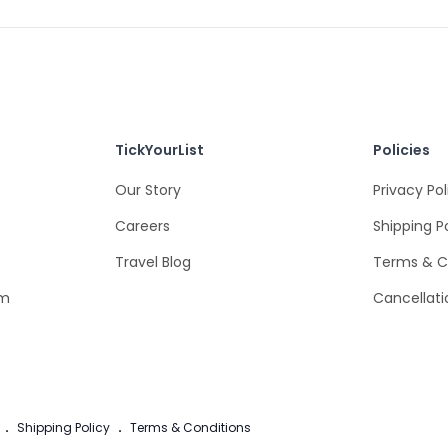
TickYourList
Policies
Our Story
Privacy Pol
Careers
Shipping P
Travel Blog
Terms & C
om
Cancellati
.
Shipping Policy
.
Terms & Conditions