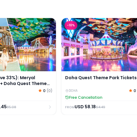
 33%): Meryal Waterpark + Doha Quest Theme Park Tic
Doha Quest Theme Park Ticket
-
10
%
e 33%): Meryal
Doha Quest Theme Park Tickets
 + Doha Quest Theme
s
0
(
0
)
0
DOHA
Free Cancellation
.45
USD
58.18
85.08
64.49
FROM