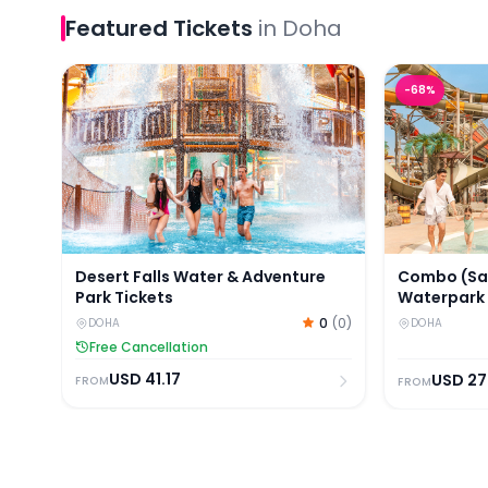
Featured
Tickets
in
Doha
Desert Falls Water & Adventure Park Tickets
Combo (Save
-
68
%
Desert Falls Water & Adventure
Combo (Sav
Park Tickets
Waterpark
Park Ticket
0
(
0
)
DOHA
DOHA
Free Cancellation
USD
41.17
USD
27
FROM
FROM