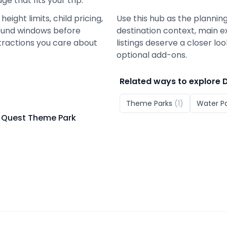
e that fits your trip.
eight limits, child pricing,
Use this hub as the planning
 refund windows before
destination context, main e
tractions you care about
listings deserve a closer lo
optional add-ons.
Related ways to explore
Theme Parks
(
1
)
Water P
 Quest Theme Park