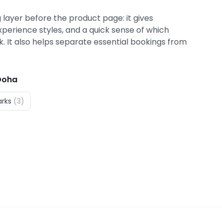
 layer before the product page: it gives
xperience styles, and a quick sense of which
ok. It also helps separate essential bookings from
Doha
arks
(
3
)