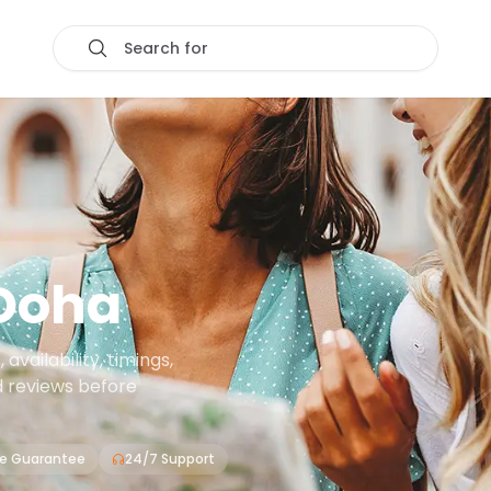
Search for
Doha
vailability, timings,
d reviews before
ce Guarantee
24/7 Support