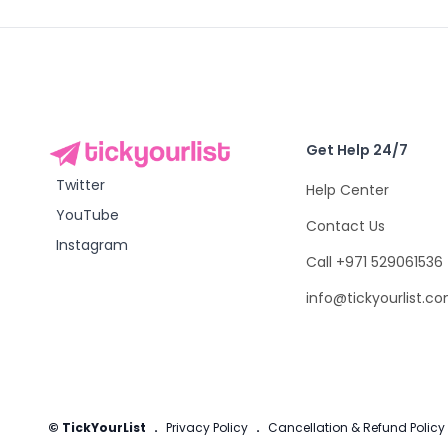
Get Help 24/7
Twitter
Help Center
YouTube
Contact Us
Instagram
Call +971 529061536
info@tickyourlist.c
© TickYourList
.
Privacy Policy
.
Cancellation & Refund Policy