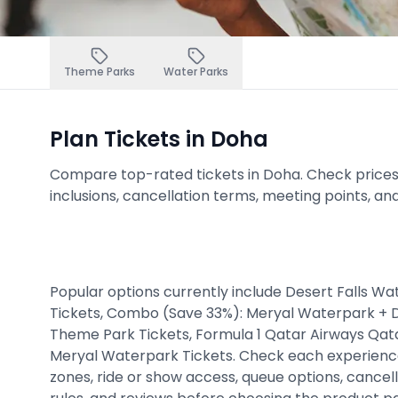
Theme Parks
Water Parks
Plan Tickets in Doha
Compare top-rated tickets in Doha. Check prices, a
inclusions, cancellation terms, meeting points, an
Popular options currently include Desert Falls W
Tickets, Combo (Save 33%): Meryal Waterpark + 
Theme Park Tickets, Formula 1 Qatar Airways Qat
Meryal Waterpark Tickets. Check each experience
zones, ride or show access, queue options, cancell