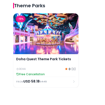
Theme Parks
Doha Quest Theme Park Tickets
-
10
%
Doha Quest Theme Park Tickets
0
(
0
)
DOHA
Free Cancellation
USD
58.18
64.49
FROM