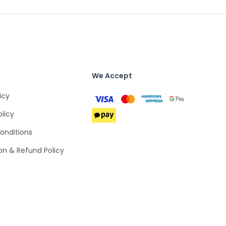
We Accept
icy
olicy
onditions
on & Refund Policy