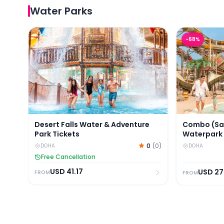
Water Parks
Desert Falls Water & Adventure Park Tickets
Combo (Save
-
68
%
Desert Falls Water & Adventure
Combo (Sav
Park Tickets
Waterpark
Park Ticket
0
(
0
)
DOHA
DOHA
Free Cancellation
USD
41.17
USD
27
FROM
FROM