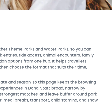
ether Theme Parks and Water Parks, so you can
 entries, ride access, animal encounters, family
ion options from one hub. It helps travellers
then choose the format that suits their time,
date and season, so this page keeps the browsing
xperiences in Doha. Start broad, narrow by
strongest matches, and leave buffer around park
er, meal breaks, transport, child stamina, and show