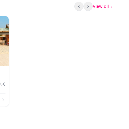
View all
→
kets
(
0
)