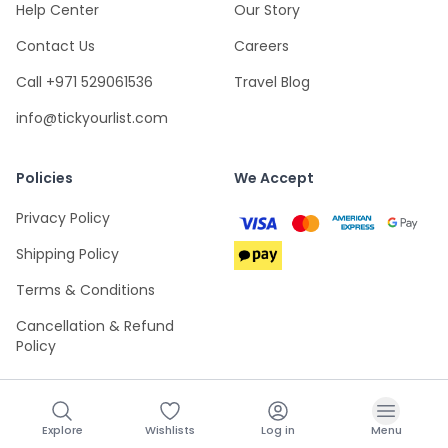
Help Center
Our Story
Contact Us
Careers
Call +971 529061536
Travel Blog
info@tickyourlist.com
Policies
We Accept
Privacy Policy
Shipping Policy
Terms & Conditions
Cancellation & Refund
Policy
Explore
Wishlists
Log in
Menu