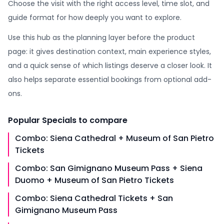
Choose the visit with the right access level, time slot, and
guide format for how deeply you want to explore.
Use this hub as the planning layer before the product
page: it gives destination context, main experience styles,
and a quick sense of which listings deserve a closer look. It
also helps separate essential bookings from optional add-
ons.
Popular
Specials
to compare
Combo: Siena Cathedral + Museum of San Pietro
Tickets
Combo: San Gimignano Museum Pass + Siena
Duomo + Museum of San Pietro Tickets
Combo: Siena Cathedral Tickets + San
Gimignano Museum Pass