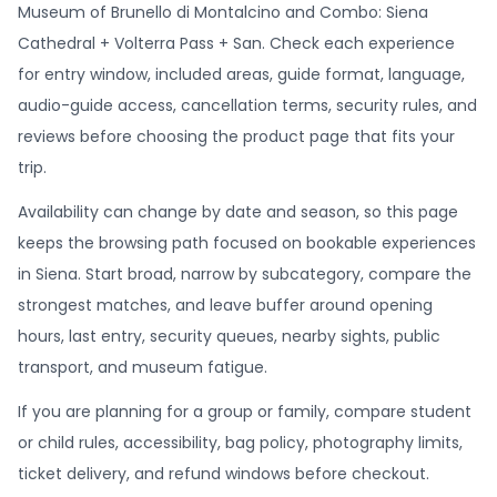
Museum of Brunello di Montalcino and Combo: Siena
Cathedral + Volterra Pass + San. Check each experience
for entry window, included areas, guide format, language,
audio-guide access, cancellation terms, security rules, and
reviews before choosing the product page that fits your
trip.
Availability can change by date and season, so this page
keeps the browsing path focused on bookable experiences
in Siena. Start broad, narrow by subcategory, compare the
strongest matches, and leave buffer around opening
hours, last entry, security queues, nearby sights, public
transport, and museum fatigue.
If you are planning for a group or family, compare student
or child rules, accessibility, bag policy, photography limits,
ticket delivery, and refund windows before checkout.