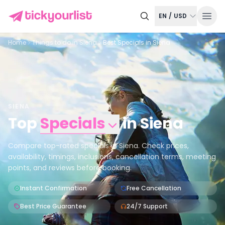
EN
/
USD
Home
Things to do in
Siena
Best Specials in Siena
SIENA
Top
Specials
in
Siena
Compare top-rated specials in Siena. Check prices,
availability, timings, inclusions, cancellation terms, meeting
points, and reviews before booking.
Instant Confirmation
Free Cancellation
Best Price Guarantee
24/7 Support