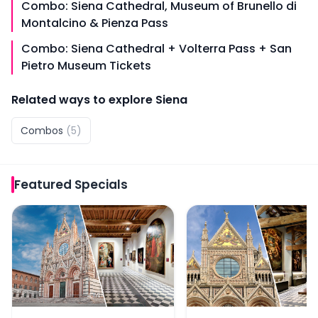
Combo: Siena Cathedral, Museum of Brunello di
Montalcino & Pienza Pass
Combo: Siena Cathedral + Volterra Pass + San
Pietro Museum Tickets
Related ways to explore
Siena
Combos
(
5
)
Featured
Specials
Combo: Siena Cathedral + Museum of San Pietro Ticke
Combo: San Gimignano 