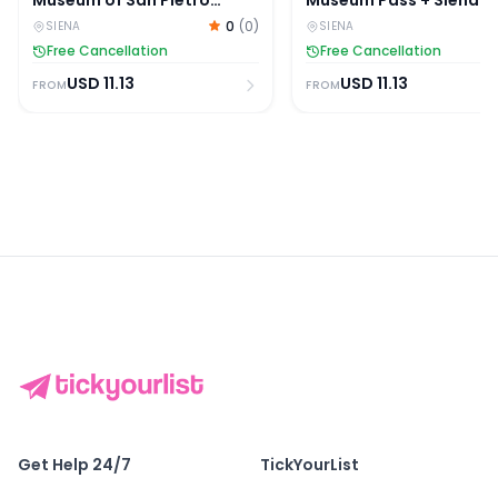
Museum of San Pietro
Museum Pass + Siena
Tickets
Duomo + Museum of Sa
0
(
0
)
SIENA
SIENA
Pietro Tickets
Free Cancellation
Free Cancellation
USD
11.13
USD
11.13
FROM
FROM
Get Help 24/7
TickYourList