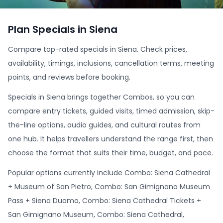
Plan Specials in Siena
Compare top-rated specials in Siena. Check prices,
availability, timings, inclusions, cancellation terms, meeting
points, and reviews before booking.
Specials in Siena brings together Combos, so you can
compare entry tickets, guided visits, timed admission, skip-
the-line options, audio guides, and cultural routes from
one hub. It helps travellers understand the range first, then
choose the format that suits their time, budget, and pace.
Popular options currently include Combo: Siena Cathedral
+ Museum of San Pietro, Combo: San Gimignano Museum
Pass + Siena Duomo, Combo: Siena Cathedral Tickets +
San Gimignano Museum, Combo: Siena Cathedral,