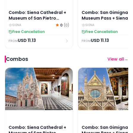
Combo: Siena Cathedral +
Combo: San Gimignan
Museum of San Pietro
Museum Pass + Siena
Tickets
Duomo + Museum of Sa
0
(
0
)
SIENA
SIENA
Pietro Tickets
Free Cancellation
Free Cancellation
USD
11.13
USD
11.13
FROM
FROM
Combos
View all
→
Combo: Siena Cathedral + Museum of San Pietro Ticke
Combo: San Gimignano 
Combo: Siena Cathedral +
Combo: San Gimignan