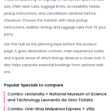
size, child-seat rules, luggage limits, accessibility needs,
pickup instructions, and cancellation windows before
checkout. Choose the transfer with clear pickup
instructions, realistic timing, and luggage rules that fit your
party.
Use this hub as the planning layer before the product
page: it gives destination context, main experience styles,
and a quick sense of which listings deserve a closer look. It
also helps separate essential bookings from optional add-
ons.
Popular
Specials
to compare
Combo: Leolandia + National Museum of Science
and Technology Leonardo da Vinci Tickets
Combo: One-Way Malpensa Express + Villa