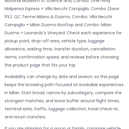
National Museum of Science and, Combo: One-Way
Malpensa Express + Villa Necchi Campiglio, Combo (Save
5%): QC Terme Milano & Duomo, Combo: Villa Necchi
Campiglio + Milan Duomo Rooftop and Combo: Milan
Duomo + Leonardo's Vineyard. Check each experience for
pickup point, drop-off area, vehicle type, luggage
allowance, waiting time, transfer duration, cancellation
terms, confirmation speed, and reviews before choosing
the product page that fits your trip.
Availability can change by date and season, so this page
keeps the browsing path focused on bookable experiences
in Milan. Start broad, narrow by subcategory, compare the
strongest matches, and leave buffer around flight times,
terminal exits, traffic, luggage collection, hotel check-in,
and return transfers.
If you are planning for a group or family, compare vehicle