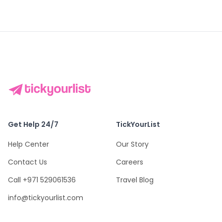
Get Help 24/7
TickYourList
Help Center
Our Story
Contact Us
Careers
Call +971 529061536
Travel Blog
info@tickyourlist.com