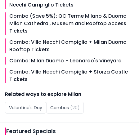
Necchi Campiglio Tickets
Combo (Save 5%): QC Terme Milano & Duomo
Milan Cathedral, Museum and Rooftop Access
Tickets
Combo: Villa Necchi Campiglio + Milan Duomo
Rooftop Tickets
Combo: Milan Duomo + Leonardo's Vineyard
Combo: Villa Necchi Campiglio + Sforza Castle
Tickets
Related ways to explore
Milan
Valentine's Day
Combos
(
20
)
Featured
Specials