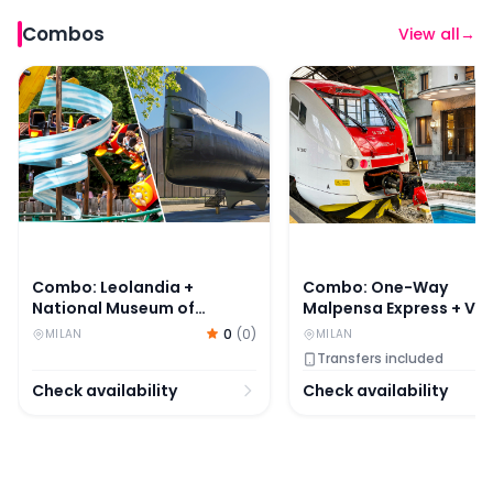
Combos
View all
→
Combo: Leolandia + National Museum of Science and Te
Combo: One-Way Malpens
Combo: Leolandia +
Combo: One-Way
National Museum of
Malpensa Express + Vill
Science and Technology
Necchi Campiglio Ticke
0
(
0
)
MILAN
MILAN
Leonardo da Vinci Tickets
Transfers included
Check availability
Check availability