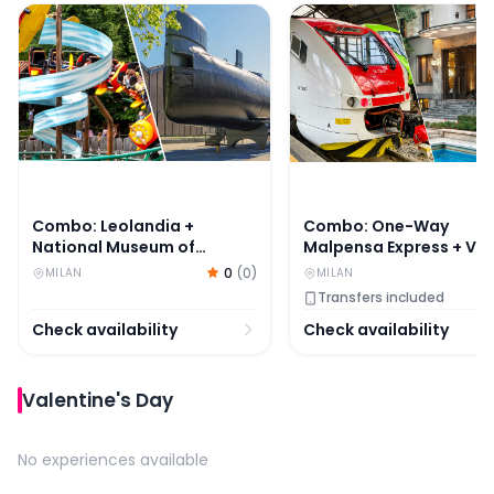
Combo: Leolandia + National Museum of Science and Te
Combo: One-Way Malpens
Combo: Leolandia +
Combo: One-Way
National Museum of
Malpensa Express + Vill
Science and Technology
Necchi Campiglio Ticke
0
(
0
)
MILAN
MILAN
Leonardo da Vinci Tickets
Transfers included
Check availability
Check availability
Valentine's Day
No experiences available