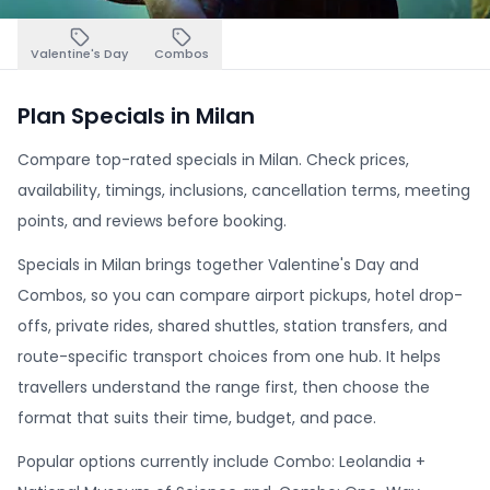
Valentine's Day
Combos
Plan Specials in Milan
Compare top-rated specials in Milan. Check prices,
availability, timings, inclusions, cancellation terms, meeting
points, and reviews before booking.
Specials in Milan brings together Valentine's Day and
Combos, so you can compare airport pickups, hotel drop-
offs, private rides, shared shuttles, station transfers, and
route-specific transport choices from one hub. It helps
travellers understand the range first, then choose the
format that suits their time, budget, and pace.
Popular options currently include Combo: Leolandia +