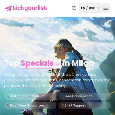
EN
/
USD
Home
Things to do in
Milan
Best Specials in Milan
MILAN
Top
Specials
in
Milan
Compare top-rated specials in Milan. Check prices,
availability, timings, inclusions, cancellation terms, meeting
points, and reviews before booking.
Instant Confirmation
Free Cancellation
Best Price Guarantee
24/7 Support