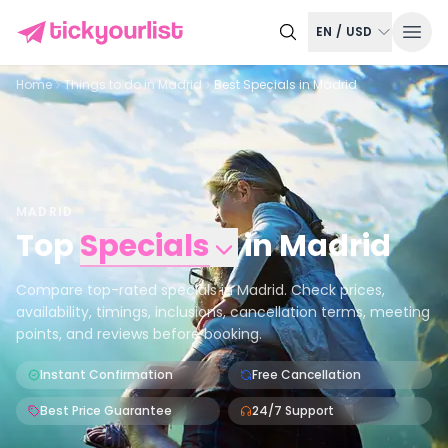
EN
/
USD
Home
Things to do in
Madrid
Best Specials in Madrid
MADRID
Top
Specials
in
Madrid
Compare top-rated specials in Madrid. Check prices,
availability, timings, inclusions, cancellation terms, meeting
points, and reviews before booking.
Instant Confirmation
Free Cancellation
Best Price Guarantee
24/7 Support