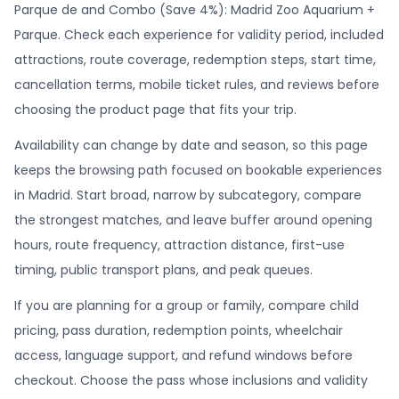
Parque de and Combo (Save 4%): Madrid Zoo Aquarium +
Parque. Check each experience for validity period, included
attractions, route coverage, redemption steps, start time,
cancellation terms, mobile ticket rules, and reviews before
choosing the product page that fits your trip.
Availability can change by date and season, so this page
keeps the browsing path focused on bookable experiences
in Madrid. Start broad, narrow by subcategory, compare
the strongest matches, and leave buffer around opening
hours, route frequency, attraction distance, first-use
timing, public transport plans, and peak queues.
If you are planning for a group or family, compare child
pricing, pass duration, redemption points, wheelchair
access, language support, and refund windows before
checkout. Choose the pass whose inclusions and validity