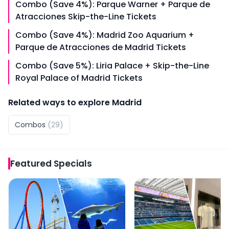
Combo (Save 4%): Parque Warner + Parque de
Atracciones Skip-the-Line Tickets
Combo (Save 4%): Madrid Zoo Aquarium +
Parque de Atracciones de Madrid Tickets
Combo (Save 5%): Liria Palace + Skip-the-Line
Royal Palace of Madrid Tickets
Related ways to explore
Madrid
Combos
(
29
)
Featured
Specials
Combo (Save 5%): Parque Warner Tickets + Zoo Aquari
Combo (Save 5%): Santi