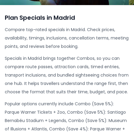
Plan Specials in Madrid
Compare top-rated specials in Madrid. Check prices,
availability, timings, inclusions, cancellation terms, meeting
points, and reviews before booking.
Specials in Madrid brings together Combos, so you can
compare route passes, attraction cards, timed entries,
transport inclusions, and bundled sightseeing choices from
one hub. It helps travellers understand the range first, then
choose the format that suits their time, budget, and pace.
Popular options currently include Combo (Save 5%):
Parque Warner Tickets + Zoo, Combo (Save 5%): Santiago
Bernabéu Stadium + Legends, Combo (Save 5%): Museum
of Illusions + Atlantis, Combo (Save 4%): Parque Warner +