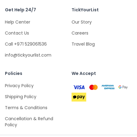
Get Help 24/7
TickYourList
Help Center
Our Story
Contact Us
Careers
Call +971 529061536
Travel Blog
info@tickyourlist.com
Policies
We Accept
Privacy Policy
Shipping Policy
Terms & Conditions
Cancellation & Refund
Policy