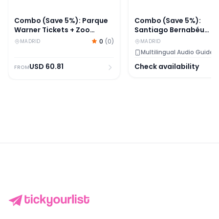
Combo (Save 5%): Parque
Combo (Save 5%):
Warner Tickets + Zoo
Santiago Bernabéu
Aquarium Madrid Skip-
Stadium + Legends - T
0
(
0
)
MADRID
MADRID
The-Line Tickets
Home of Football Entry
Multilingual Audio Guide
Tickets
USD
60.81
Check availability
FROM