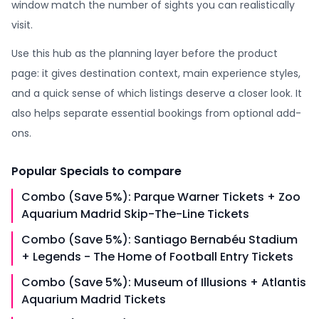
window match the number of sights you can realistically
visit.
Use this hub as the planning layer before the product
page: it gives destination context, main experience styles,
and a quick sense of which listings deserve a closer look. It
also helps separate essential bookings from optional add-
ons.
Popular
Specials
to compare
Combo (Save 5%): Parque Warner Tickets + Zoo
Aquarium Madrid Skip-The-Line Tickets
Combo (Save 5%): Santiago Bernabéu Stadium
+ Legends - The Home of Football Entry Tickets
Combo (Save 5%): Museum of Illusions + Atlantis
Aquarium Madrid Tickets