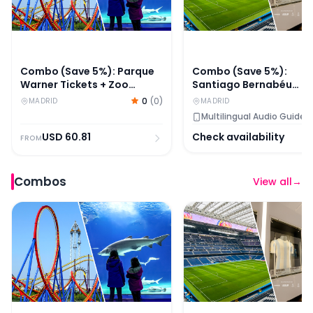
Combo (Save 5%): Parque
Combo (Save 5%):
Warner Tickets + Zoo
Santiago Bernabéu
Aquarium Madrid Skip-
Stadium + Legends - T
0
(
0
)
MADRID
MADRID
The-Line Tickets
Home of Football Entry
Multilingual Audio Guide
Tickets
USD
60.81
Check availability
FROM
Combos
View all
→
Combo (Save 5%): Parque Warner Tickets + Zoo Aquari
Combo (Save 5%): Santi