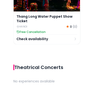
Thang Long Water Puppet Show
Ticket
0
(
0
)
HANOI
Free Cancellation
Check availability
Theatrical Concerts
No experiences available