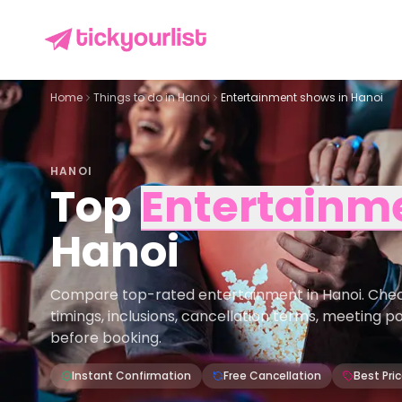
Home
Things to do in
Hanoi
Entertainment shows in Hanoi
HANOI
Top
Entertainm
Hanoi
Compare top-rated entertainment in Hanoi. Check p
timings, inclusions, cancellation terms, meeting p
before booking.
Instant Confirmation
Free Cancellation
Best Pri