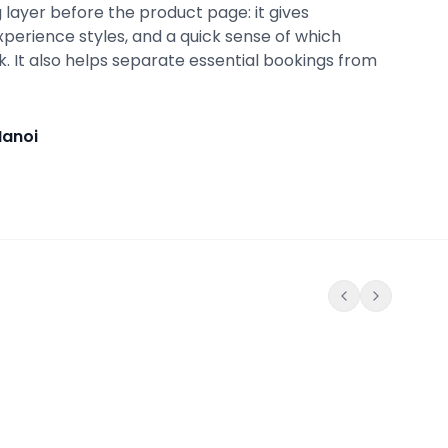
 layer before the product page: it gives
xperience styles, and a quick sense of which
ok. It also helps separate essential bookings from
Hanoi