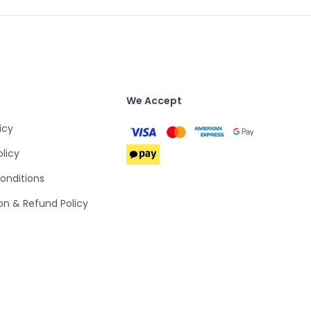
We Accept
icy
olicy
onditions
on & Refund Policy