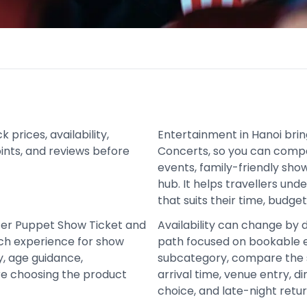
rices, availability,
Entertainment in Hanoi bri
oints, and reviews before
Concerts, so you can comp
events, family-friendly sh
hub. It helps travellers un
that suits their time, budge
ter Puppet Show Ticket and
Availability can change by 
ch experience for show
path focused on bookable e
y, age guidance,
subcategory, compare the 
re choosing the product
arrival time, venue entry, d
choice, and late-night retur