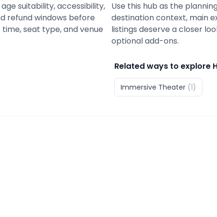
ge suitability, accessibility,
Use this hub as the planning
 and refund windows before
destination context, main e
 time, seat type, and venue
listings deserve a closer lo
optional add-ons.
Related ways to explore
Immersive Theater
(
1
)