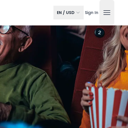
EN
/
USD
Sign In