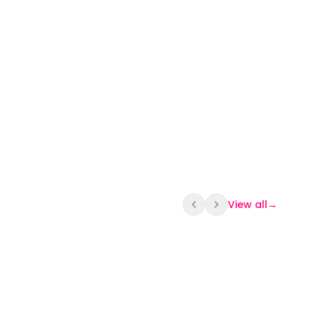
View all
→