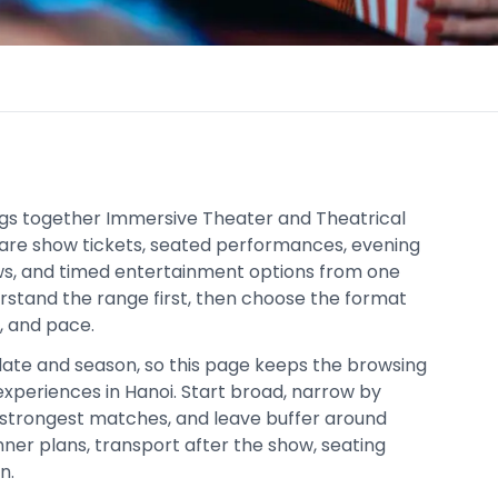
ngs together Immersive Theater and Theatrical
are show tickets, seated performances, evening
ows, and timed entertainment options from one
derstand the range first, then choose the format
t, and pace.
date and season, so this page keeps the browsing
xperiences in Hanoi. Start broad, narrow by
strongest matches, and leave buffer around
inner plans, transport after the show, seating
n.