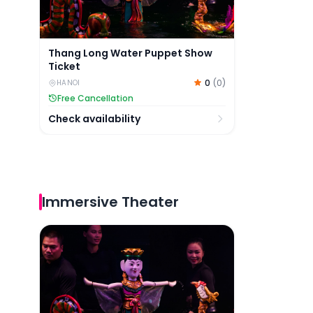
Thang Long Water Puppet Show
Ticket
0
(
0
)
HANOI
Free Cancellation
Check availability
Immersive Theater
Thang Long Water Puppet Show Ticket