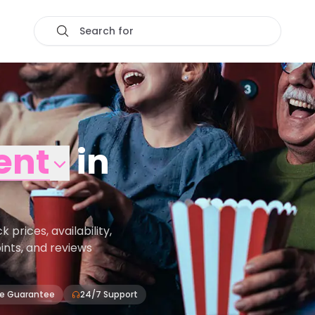
Search for
ent
in
rices, availability,
oints, and reviews
ce Guarantee
24/7 Support