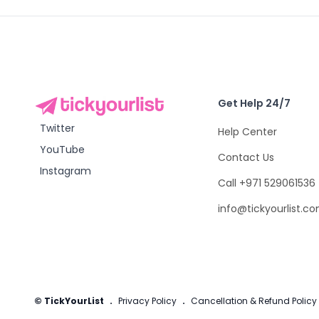
Get Help 24/7
Twitter
Help Center
YouTube
Contact Us
Instagram
Call +971 529061536
info@tickyourlist.c
© TickYourList
.
Privacy Policy
.
Cancellation & Refund Policy