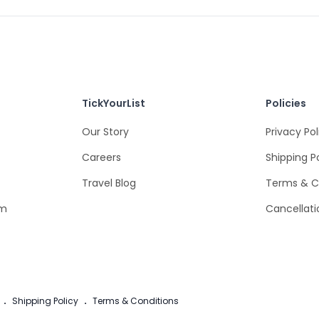
TickYourList
Policies
Our Story
Privacy Pol
Careers
Shipping P
Travel Blog
Terms & C
om
Cancellati
.
Shipping Policy
.
Terms & Conditions