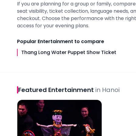
If you are planning for a group or family, compare a
seat visibility, ticket collection, language needs,
checkout. Choose the performance with the right
access for your evening plans.
Popular
Entertainment
to compare
Thang Long Water Puppet Show Ticket
Featured
Entertainment
in
Hanoi
Thang Long Water Puppet Show Ticket