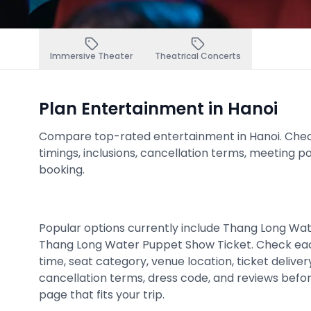
Immersive Theater
Theatrical Concerts
Plan Entertainment in Hanoi
Compare top-rated entertainment in Hanoi. Check p
timings, inclusions, cancellation terms, meeting p
booking.
Popular options currently include Thang Long Wa
Thang Long Water Puppet Show Ticket. Check ea
time, seat category, venue location, ticket deliver
cancellation terms, dress code, and reviews befo
page that fits your trip.